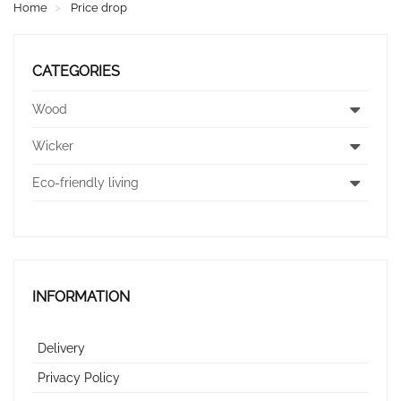
Home
Price drop
CATEGORIES
Wood
Wicker
Eco-friendly living
INFORMATION
Delivery
Privacy Policy