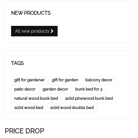
NEW PRODUCTS
All new products
TAGS
gift for gardener
gift for garden
balcony decor
patio decor
garden decor
bunk bed for 3
natural wood bunk bed
solid pinewood bunk bed
solid wood bed
solid wood double bed
PRICE DROP