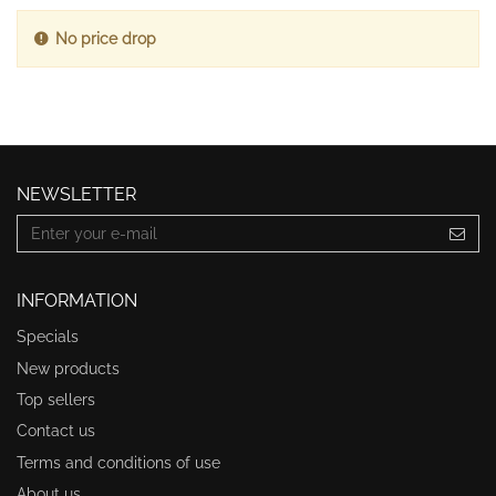
No price drop
NEWSLETTER
INFORMATION
Specials
New products
Top sellers
Contact us
Terms and conditions of use
About us