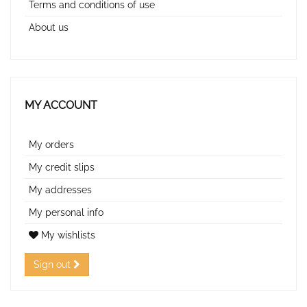
Terms and conditions of use
About us
MY ACCOUNT
My orders
My credit slips
My addresses
My personal info
My wishlists
Sign out